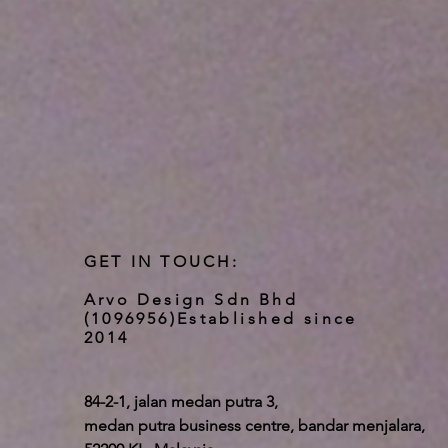
GET IN TOUCH:
Arvo Design Sdn Bhd
(1096956)
Established since
2014
84-2-1, jalan medan putra 3,
medan putra business centre, bandar menjalara,