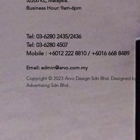
52200 KL, Malaysia.
Business Hour: 9am-6pm
Tel: 03-6280 2435/2436
Tel: 03-6280 4507
Mobile : +6012 222 8810 / +6016 668 8489
Email:
admin@arvo.com.my
Copyright © 2023 Arvo Design Sdn Bhd. Designed by 
Advertising Sdn Bhd.